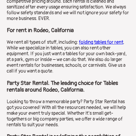
competitive pricing around. Each rental is cleaned and
sanitized after every usage ensuring satisfaction. We always
follow safety standards and we will not ignore your safety for
more business. EVER.
For rent in Rodeo, California
We rent all types of stuff, including:
folding tables for rent
.
While we specialize in tables, you can also rent other
equipment. If you just want a tables for your own back-yard,
at a park, gym or inside – we can do that. We also do larger
event rentals for businesses, schools, or carnivals. Give us a
call if you want a quote.
Party Star Rental: The leading choice for Tables
rentals around Rodeo, California.
Looking to throw a memorable party? Party Star Rental has
got you covered! With all the resources needed, we will help
make your event truly special. Whether it’s small get-
togethers or big company parties, we offer a wide range of
rentals to suit your needs.