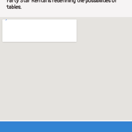
Party Star Rental is redefining the possibilities of
tables.