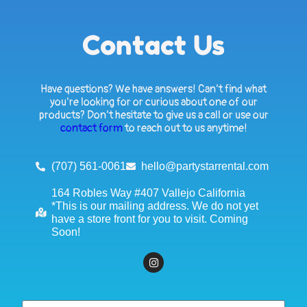
Contact Us
Have questions? We have answers! Can’t find what
you’re looking for or curious about one of our
products? Don’t hesitate to give us a call or use our
contact form
to reach out to us anytime!
(707) 561-0061
hello@partystarrental.com
164 Robles Way #407 Vallejo California
*This is our mailing address. We do not yet
have a store front for you to visit. Coming
Soon!