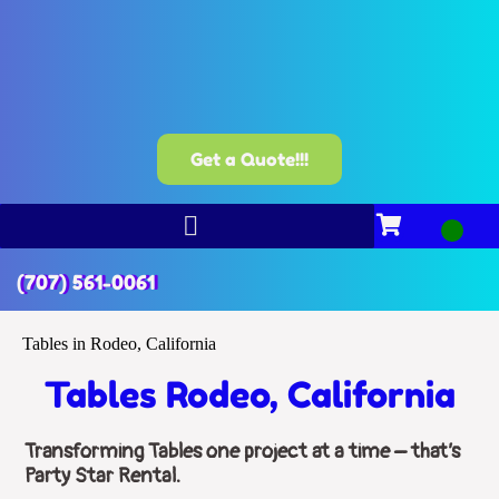
Get a Quote!!!
(707) 561-0061
Tables in Rodeo, California
Tables Rodeo, California
Transforming Tables one project at a time – that’s
Party Star Rental.