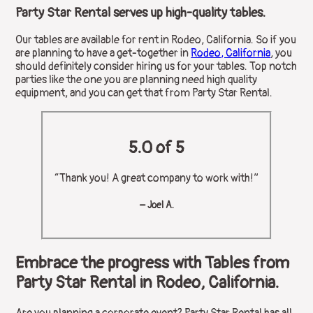
Party Star Rental serves up high-quality tables.
Our tables are available for rent in Rodeo, California. So if you
are planning to have a get-together in
Rodeo, California
, you
should definitely consider hiring us for your tables. Top notch
parties like the one you are planning need high quality
equipment, and you can get that from Party Star Rental.
5.0 of 5
“Thank you! A great company to work with!”
– Joel A.
Embrace the progress with Tables from
Party Star Rental in Rodeo, California.
Are you planning a corporate event? Party Star Rental has all