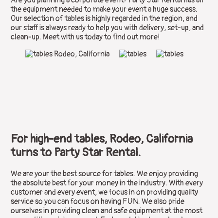
the equipment needed to make your event a huge success.
Our selection of tables is highly regarded in the region, and
our staff is always ready to help you with delivery, set-up, and
clean-up. Meet with us today to find out more!
For high-end tables, Rodeo, California
turns to Party Star Rental.
We are your the best source for tables. We enjoy providing
the absolute best for your money in the industry. With every
customer and every event, we focus in on providing quality
service so you can focus on having FUN. We also pride
ourselves in providing clean and safe equipment at the most