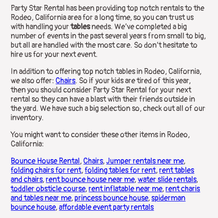
Party Star Rental has been providing top notch rentals to the
Rodeo, California area for a long time, so you can trust us
with handling your
tables
needs. We’ve completed a big
number of events in the past several years from small to big,
but all are handled with the most care. So don’t hesitate to
hire us for your next event.
In addition to offering top notch tables in Rodeo, California,
we also offer:
Chairs
. So if your kids are tired of this year,
then you should consider Party Star Rental for your next
rental so they can have a blast with their friends outside in
the yard. We have such a big selection so, check out all of our
inventory.
You might want to consider these other items in Rodeo,
California:
Bounce House Rental
,
Chairs
,
Jumper rentals near me
,
folding chairs for rent
,
folding tables for rent
,
rent tables
and chairs
,
rent bounce house near me
,
water slide rentals
,
toddler obsticle course
,
rent inflatable near me
,
rent charis
and tables near me
,
princess bounce house
,
spiderman
bounce house
,
affordable event party rentals