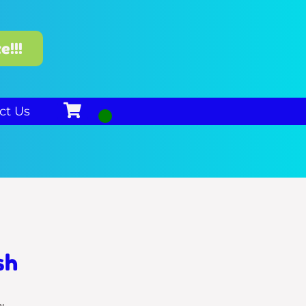
e!!!
ct Us
sh