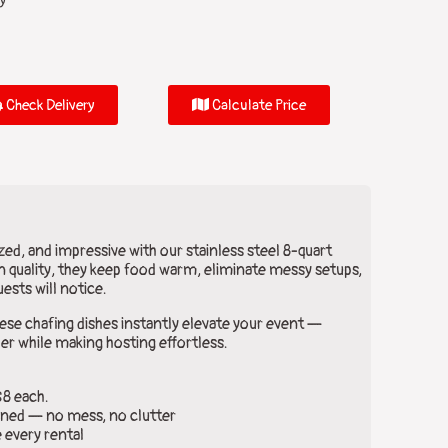
y
Check Delivery
Calculate Price
ed, and impressive with our stainless steel 8-quart
 quality, they keep food warm, eliminate messy setups,
ests will notice.
hese chafing dishes instantly elevate your event —
er while making hosting effortless.
$8 each.
ned — no mess, no clutter
 every rental