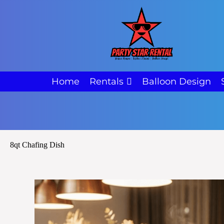
Home
Rentals
Balloon Design
8qt Chafing Dish