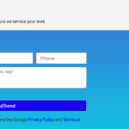
ure we service your area.
Send
 and the Google
Privacy Policy
and
Terms of