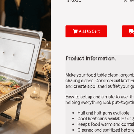
$18.00
per da
Add to Cart
Product Information:
Make your food table clean, organiz
chafing dishes. Commercial kitchen
and create a polished buffet your gu
Easy to set up and simple to use, t
helping everything look put-togeth
Full and half pans available.
Cool heat cans available for 
Keeps food warm and contai
Cleaned and sanitized before