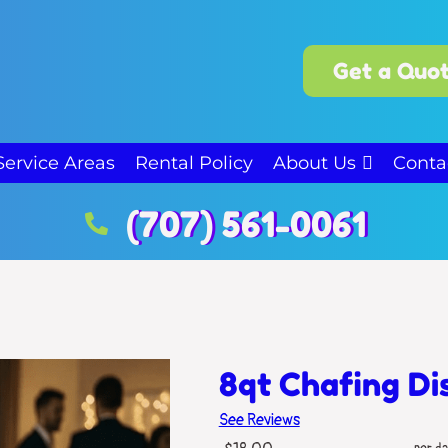
Get a Quot
Service Areas
Rental Policy
About Us
Conta
(707) 561-0061
8qt Chafing Di
See Reviews