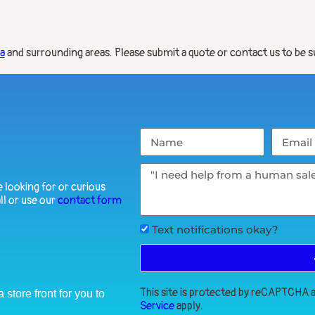
ia
and surrounding areas. Please submit a quote or contact us to be s
 looking for or curious
ll or use our
contact form
Text notifications okay?
This site is protected by reCAPTCHA
store front for you to
Service
apply.