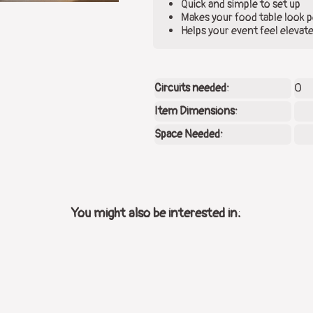
Quick and simple to set up
Makes your food table look p
Helps your event feel elevat
Circuits needed:
0
Item Dimensions:
Space Needed:
You might also be interested in: