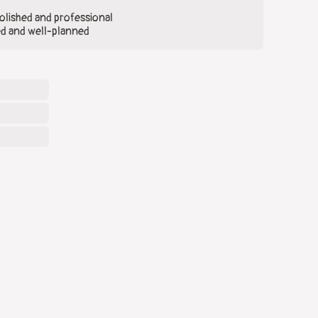
olished and professional
ed and well-planned