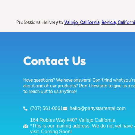
Professional delivery to
Vallejo, California
,
Benicia, Californ
Contact Us
Have questions? We have answers! Can’t find what you’re
about one of our products? Don’t hesitate to give us a ca
to reach out to us anytime!
(707) 561-0061
hello@partystarrental.com
164 Robles Way #407 Vallejo California
*This is our mailing address. We do not yet have a 
visit. Coming Soon!