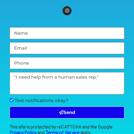
Text notifications okay?
Send
This site is protected by reCAPTCHA and the Google
Privacy Policy
and
Terms of Service
apply.