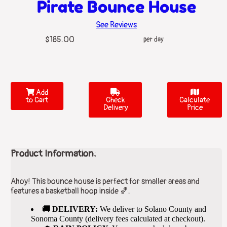
Pirate Bounce House
See Reviews
$185.00
per day
Add
to Cart
Check
Calculate
Delivery
Price
Product Information:
Ahoy! This bounce house is perfect for smaller areas and
features a basketball hoop inside 🏀.
🚚 DELIVERY:
We deliver to Solano County and
Sonoma County (delivery fees calculated at checkout).