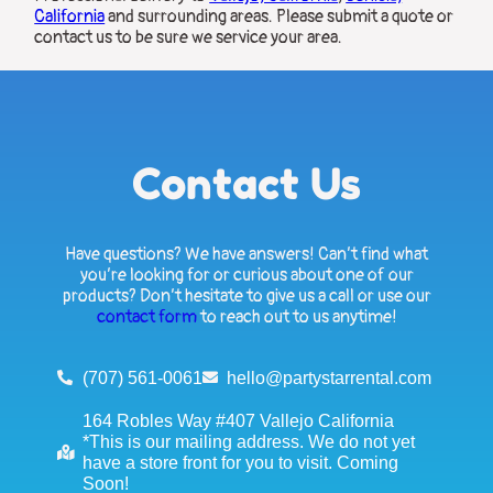
California
and surrounding areas. Please submit a quote or
contact us to be sure we service your area.
Contact Us
Have questions? We have answers! Can’t find what
you’re looking for or curious about one of our
products? Don’t hesitate to give us a call or use our
contact form
to reach out to us anytime!
(707) 561-0061
hello@partystarrental.com
164 Robles Way #407 Vallejo California
*This is our mailing address. We do not yet
have a store front for you to visit. Coming
Soon!