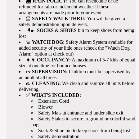
🌧️ RAIN POLICY:
You can reschedule or be
refunded for rain or inclement weather if these
arrangements are made prior to your event.
🦺
SAFETY WALK THRU:
You will be given a
safety demonstration upon delivery.
🧦👞
SOCKS & SHOES
bin to keep shoes from being
lost
🚨
WATCH DOG:
Safety Alarm System available for
added security of your little ones (check the "Watch Dog
Alarm" option at check out)
👧👦 OCCUPANCY:
A maximum of 5-7 kids of equal
size at one time for bounce houses
👀
SUPERVISION:
Children must be supervised by
an adult at all times.
🧽
CLEANING:
We clean and sanitize all units before
delivering.
✅
WHAT'S INCLUDED:
Extension Cord
Blower
Safety Mats at entrance and under slide exit
Safety Stakes to secure to ground or colorful sand
bags
Sock & Shoe bin to keep shoes from being lost
Safety demonstration