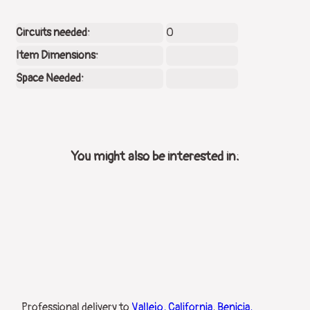
Circuits needed:
0
Item Dimensions:
Space Needed:
You might also be interested in:
Professional delivery to
Vallejo, California
,
Benicia,