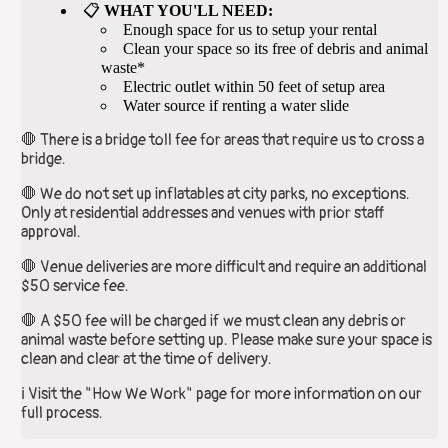
📋
WHAT YOU'LL NEED:
Enough space for us to setup your rental
Clean your space so its free of debris and animal
waste*
Electric outlet within 50 feet of setup area
Water source if renting a water slide
🛑 There is a bridge toll fee for areas that require us to cross a
bridge.
🛑 We do not set up inflatables at city parks, no exceptions.
Only at residential addresses and venues with prior staff
approval.
🛑 Venue deliveries are more difficult and require an additional
$50 service fee.
🛑 A $50 fee will be charged if we must clean any debris or
animal waste before setting up. Please make sure your space is
clean and clear at the time of delivery.
ℹ️ Visit the "How We Work" page for more information on our
full process.