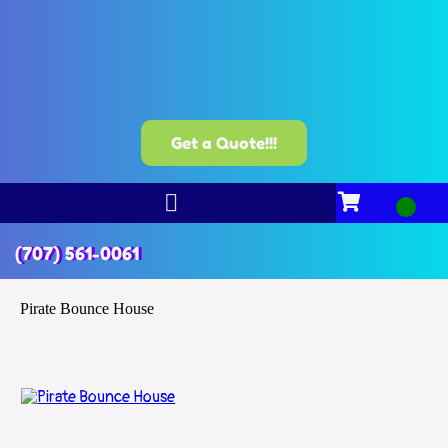
Get a Quote!!!
(707) 561-0061
Pirate Bounce House