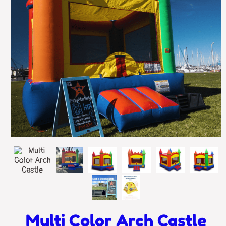
Multi Color Arch Castle