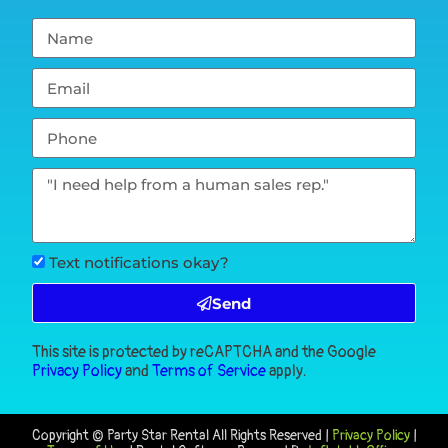
Text notifications okay?
Send
This site is protected by reCAPTCHA and the Google
Privacy Policy
and
Terms of Service
apply.
Copyright ©
Party Star Rental
All Rights Reserved |
Privacy Policy
|