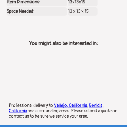
Item Dimensions:
13x13x15
Space Needed:
13 x 13 x 15
You might also be interested in:
Professional delivery to
Vallejo, California
,
Benicia,
California
and surrounding areas. Please submit a quote or
contact us to be sure we service your area.