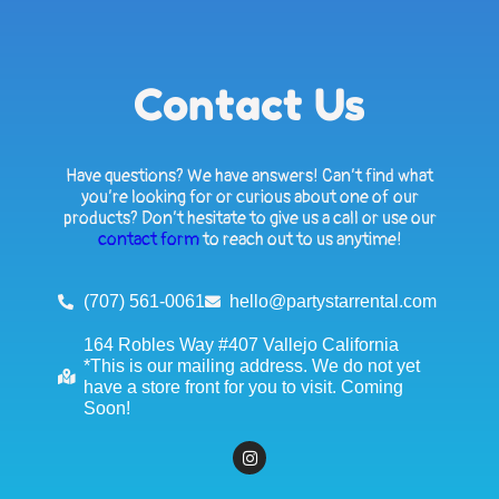
Contact Us
Have questions? We have answers! Can’t find what
you’re looking for or curious about one of our
products? Don’t hesitate to give us a call or use our
contact form
to reach out to us anytime!
(707) 561-0061
hello@partystarrental.com
164 Robles Way #407 Vallejo California
*This is our mailing address. We do not yet
have a store front for you to visit. Coming
Soon!