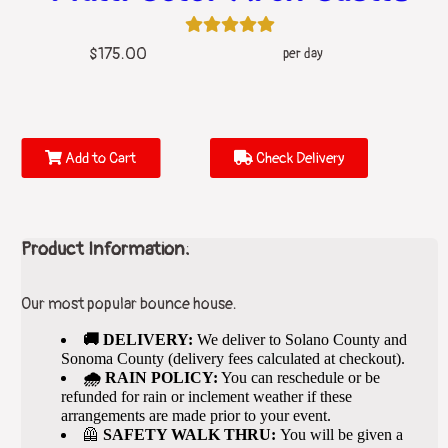
$175.00
per day
Add to Cart
Check Delivery
Product Information:
Our most popular bounce house.
🚚 DELIVERY:
We deliver to Solano County and
Sonoma County (delivery fees calculated at checkout).
🌧️ RAIN POLICY:
You can reschedule or be
refunded for rain or inclement weather if these
arrangements are made prior to your event.
🦺
SAFETY WALK THRU:
You will be given a