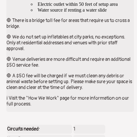
Electric outlet within 50 feet of setup area
Water source if renting a water slide
🛑 There is a bridge toll fee for areas that require us to cross a
bridge.
🛑 We do not set up inflatables at city parks, no exceptions.
Only at residential addresses and venues with prior staff
approval.
🛑 Venue deliveries are more difficult and require an additional
$50 service fee.
🛑 A $50 fee will be charged if we must clean any debris or
animal waste before setting up. Please make sure your space is
clean and clear at the time of delivery.
ℹ️ Visit the "How We Work" page for more information on our
full process.
Circuits needed:
1