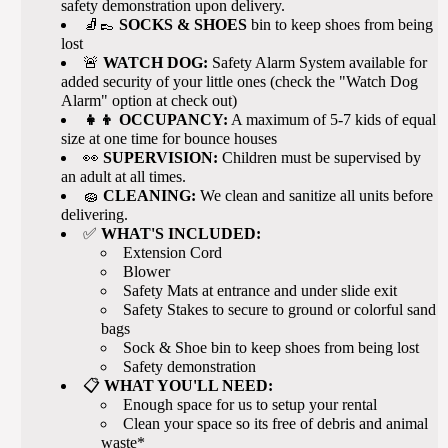
safety demonstration upon delivery.
🧦👞
SOCKS & SHOES
bin to keep shoes from being
lost
🚨
WATCH DOG:
Safety Alarm System available for
added security of your little ones (check the "Watch Dog
Alarm" option at check out)
👧👦 OCCUPANCY:
A maximum of 5-7 kids of equal
size at one time for bounce houses
👀
SUPERVISION:
Children must be supervised by
an adult at all times.
🧽
CLEANING:
We clean and sanitize all units before
delivering.
✅
WHAT'S INCLUDED:
Extension Cord
Blower
Safety Mats at entrance and under slide exit
Safety Stakes to secure to ground or colorful sand
bags
Sock & Shoe bin to keep shoes from being lost
Safety demonstration
📋
WHAT YOU'LL NEED:
Enough space for us to setup your rental
Clean your space so its free of debris and animal
waste*