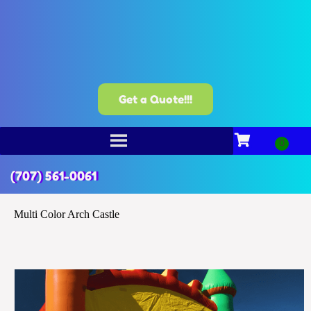
Get a Quote!!!
(707) 561-0061
Multi Color Arch Castle