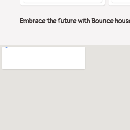
Embrace the future with Bounce house 