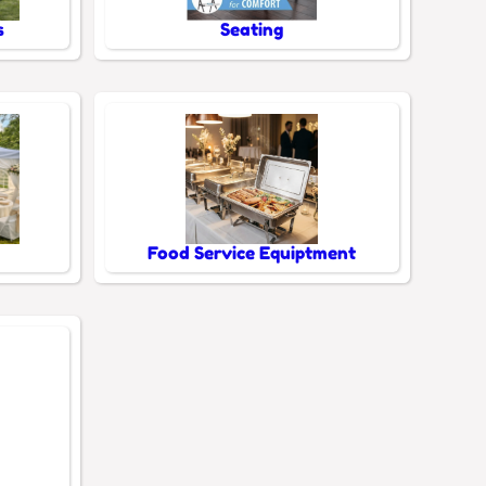
s
Seating
Food Service Equiptment