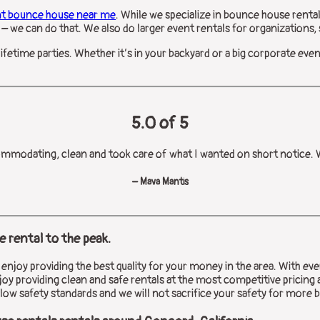
nt bounce house near me
. While we specialize in bounce house rental
– we can do that. We also do larger event rentals for organizations, s
lifetime parties. Whether it’s in your backyard or a big corporate eve
5.0 of 5
ommodating, clean and took care of what I wanted on short notice. Wi
– Mava Mantis
 rental to the peak.
joy providing the best quality for your money in the area. With ever
oy providing clean and safe rentals at the most competitive pricing 
low safety standards and we will not sacrifice your safety for more 