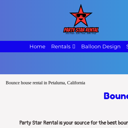
Home
Rentals
Balloon Design
Bounce house rental in Petaluma, California
Bounc
Party Star Rental is your source for the best bou