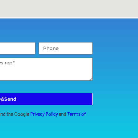
Send
 and the Google
Privacy Policy
and
Terms of