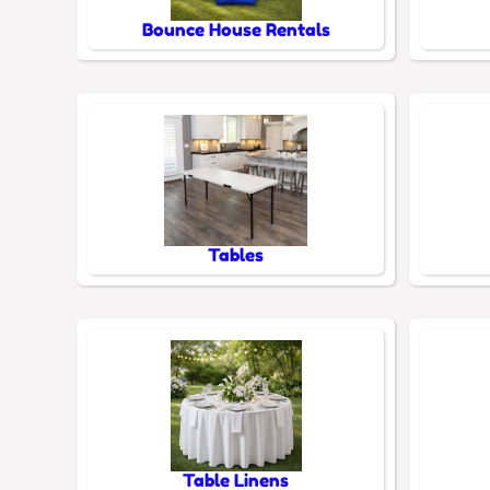
Bounce House Rentals
Tables
Table Linens