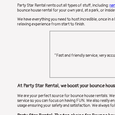
Party Star Rental rents out all types of stuff, including:
re
bounce house rental for your own yard, at a park, or inside 
We have everything you need to host incredible, once in a 
relaxing experience from start to finish.
“Fast and friendly service, very acc
At Party Star Rental, we boost your bounce house
We are your perfect source for bounce house rentals. We en
service so you can focus on having FUN. We also really enj
usage ensuring your safety and satisfaction. We always fol