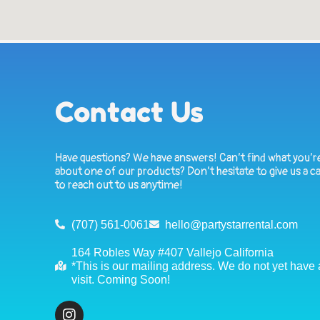
Contact Us
Have questions? We have answers! Can’t find what you’re
about one of our products? Don’t hesitate to give us a ca
to reach out to us anytime!
(707) 561-0061
hello@partystarrental.com
164 Robles Way #407 Vallejo California
*This is our mailing address. We do not yet have a 
visit. Coming Soon!