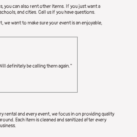
s, you can also rent other items. If you just want a
chools, and cities. Call us if you have questions.
nt, we want to make sure your event is an enjoyable,
ll definitely be calling them again.”
y rental and every event, we focus in on providing quality
around. Each item is cleaned and sanitized after every
business.