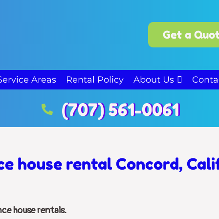
Get a Quot
Service Areas
Rental Policy
About Us
Conta
(707) 561-0061
e house rental Concord, Cali
nce house rentals.