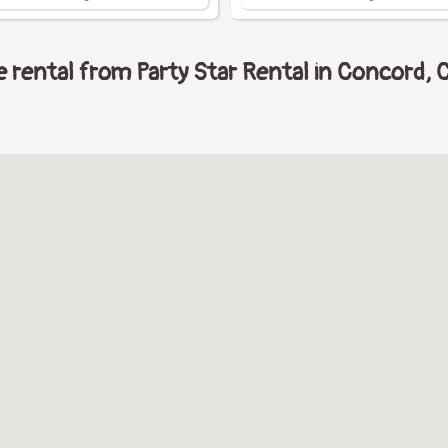
rental from Party Star Rental in Concord, Ca