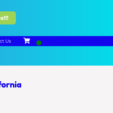
e!!!
ct Us
fornia