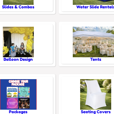
Slides & Combos
Water Slide Rental
Balloon Design
Tents
Packages
Seating Covers