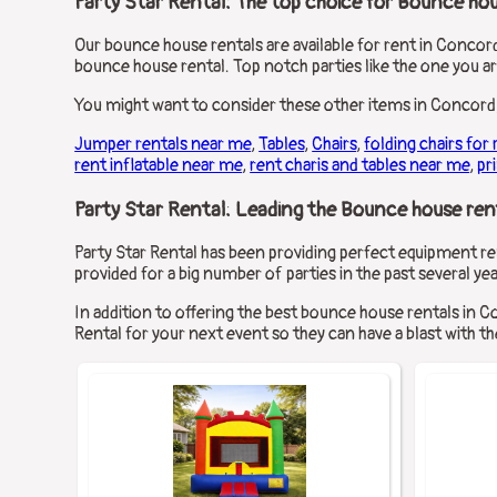
Party Star Rental: The top choice for Bounce hou
Our bounce house rentals are available for rent in Concord,
bounce house rental. Top notch parties like the one you a
You might want to consider these other items in Concord,
Jumper rentals near me
,
Tables
,
Chairs
,
folding chairs for 
rent inflatable near me
,
rent charis and tables near me
,
pr
Party Star Rental: Leading the Bounce house rent
Party Star Rental has been providing perfect equipment ren
provided for a big number of parties in the past several yea
In addition to offering the best bounce house rentals in C
Rental for your next event so they can have a blast with the