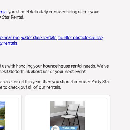
rnia
, you should definitely consider hiring us for your
 Star Rental.
se near me
,
water slide rentals
,
toddler obsticle course
,
ty rentals
t us with handling your
bounce house rental
needs. We’ve
 hesitate to think about us for your next event.
kids are bored this year, then you should consider Party Star
e to check out all of our rentals.