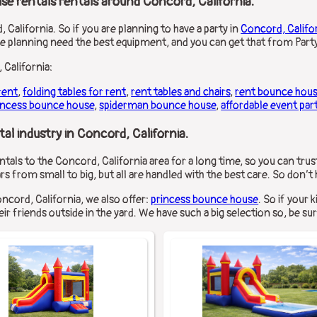
se rentals rentals around Concord, California.
 California. So if you are planning to have a party in
Concord, Califo
re planning need the best equipment, and you can get that from Party
 California:
rent
,
folding tables for rent
,
rent tables and chairs
,
rent bounce hou
incess bounce house
,
spiderman bounce house
,
affordable event par
al industry in Concord, California.
tals to the Concord, California area for a long time, so you can trus
rs from small to big, but all are handled with the best care. So don’t
oncord, California, we also offer:
princess bounce house
. So if your 
ir friends outside in the yard. We have such a big selection so, be sur