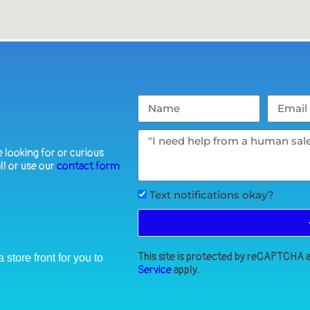
 looking for or curious
ll or use our
contact form
Text notifications okay?
This site is protected by reCAPTCHA
store front for you to
Service
apply.