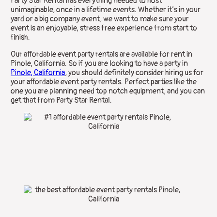
Party Star Rental has everything needed to host
unimaginable, once in a lifetime events. Whether it’s in your
yard or a big company event, we want to make sure your
event is an enjoyable, stress free experience from start to
finish.
Our affordable event party rentals are available for rent in
Pinole, California. So if you are looking to have a party in
Pinole, California
, you should definitely consider hiring us for
your affordable event party rentals. Perfect parties like the
one you are planning need top notch equipment, and you can
get that from Party Star Rental.