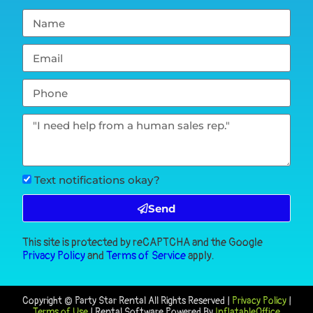
Text notifications okay?
Send
This site is protected by reCAPTCHA and the Google
Privacy Policy
and
Terms of Service
apply.
Copyright ©
Party Star Rental
All Rights Reserved |
Privacy Policy
|
Terms of Use
| Rental Software Powered By
InflatableOffice