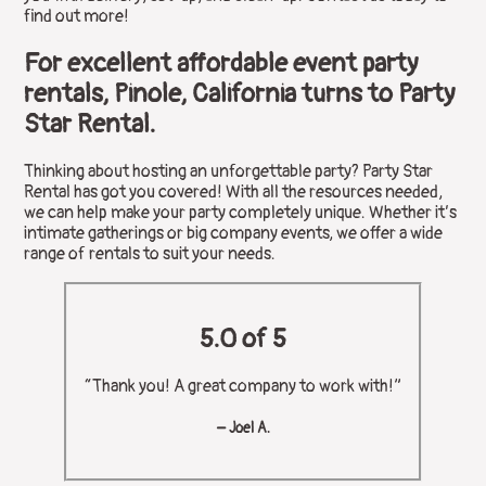
find out more!
For excellent affordable event party
rentals, Pinole, California turns to Party
Star Rental.
Thinking about hosting an unforgettable party? Party Star
Rental has got you covered! With all the resources needed,
we can help make your party completely unique. Whether it’s
intimate gatherings or big company events, we offer a wide
range of rentals to suit your needs.
5.0 of 5
“Thank you! A great company to work with!”
– Joel A.