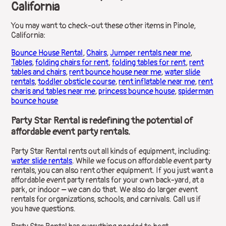
California
You may want to check-out these other items in Pinole,
California:
Bounce House Rental
,
Chairs
,
Jumper rentals near me
,
Tables
,
folding chairs for rent
,
folding tables for rent
,
rent
tables and chairs
,
rent bounce house near me
,
water slide
rentals
,
toddler obsticle course
,
rent inflatable near me
,
rent
charis and tables near me
,
princess bounce house
,
spiderman
bounce house
Party Star Rental is redefining the potential of
affordable event party rentals.
Party Star Rental rents out all kinds of equipment, including:
water slide rentals
. While we focus on affordable event party
rentals, you can also rent other equipment. If you just want a
affordable event party rentals for your own back-yard, at a
park, or indoor – we can do that. We also do larger event
rentals for organizations, schools, and carnivals. Call us if
you have questions.