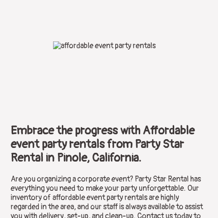
Embrace the progress with Affordable
event party rentals from Party Star
Rental in Pinole, California.
Are you organizing a corporate event? Party Star Rental has
everything you need to make your party unforgettable. Our
inventory of affordable event party rentals are highly
regarded in the area, and our staff is always available to assist
you with delivery, set-up, and clean-up. Contact us today to