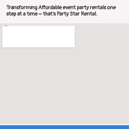
Transforming Affordable event party rentals one
step at a time – that’s Party Star Rental.