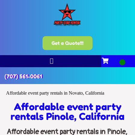
Get a Quote!!!
(707) 561-0061
Affordable event party rentals in Novato, California
Affordable event party
rentals Pinole, California
Affordable event party rentals in Pinole,