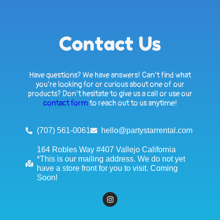
Contact Us
Have questions? We have answers! Can’t find what
you’re looking for or curious about one of our
products? Don’t hesitate to give us a call or use our
contact form
to reach out to us anytime!
(707) 561-0061
hello@partystarrental.com
164 Robles Way #407 Vallejo California
*This is our mailing address. We do not yet
have a store front for you to visit. Coming
Soon!